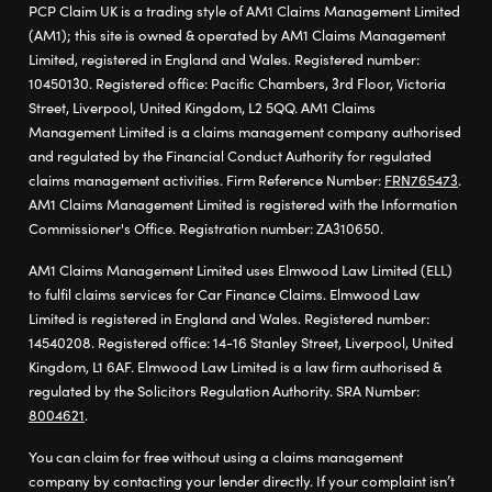
PCP Claim UK is a trading style of AM1 Claims Management Limited
(AM1); this site is owned & operated by AM1 Claims Management
Limited, registered in England and Wales. Registered number:
10450130. Registered office: Pacific Chambers, 3rd Floor, Victoria
Street, Liverpool, United Kingdom, L2 5QQ. AM1 Claims
Management Limited is a claims management company authorised
and regulated by the Financial Conduct Authority for regulated
claims management activities. Firm Reference Number:
FRN765473
.
AM1 Claims Management Limited is registered with the Information
Commissioner's Office. Registration number: ZA310650.
AM1 Claims Management Limited uses Elmwood Law Limited (ELL)
to fulfil claims services for Car Finance Claims. Elmwood Law
Limited is registered in England and Wales. Registered number:
14540208. Registered office: 14-16 Stanley Street, Liverpool, United
Kingdom, L1 6AF. Elmwood Law Limited is a law firm authorised &
regulated by the Solicitors Regulation Authority. SRA Number:
8004621
.
You can claim for free without using a claims management
company by contacting your lender directly. If your complaint isn’t