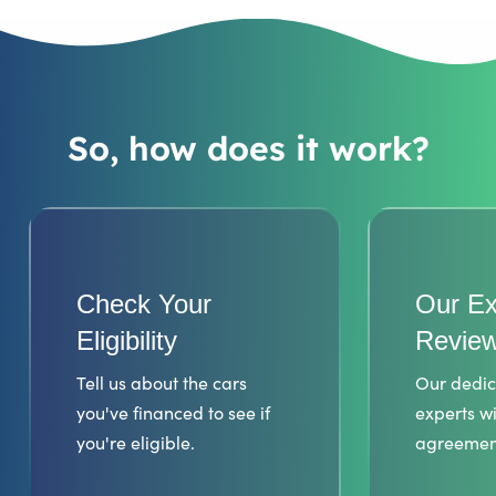
So, how does it work?
Check Your
Our Ex
Eligibility
Review
Tell us about the cars
Our dedic
you've financed to see if
experts wi
you're eligible.
agreemen