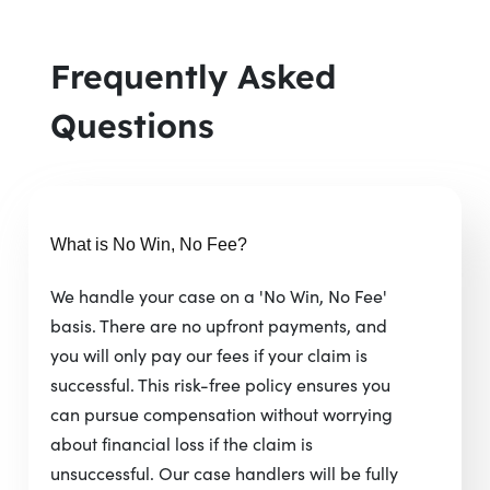
Frequently Asked
Questions
What is No Win, No Fee?
We handle your case on a 'No Win, No Fee'
basis. There are no upfront payments, and
you will only pay our fees if your claim is
successful. This risk-free policy ensures you
can pursue compensation without worrying
about financial loss if the claim is
unsuccessful. Our case handlers will be fully