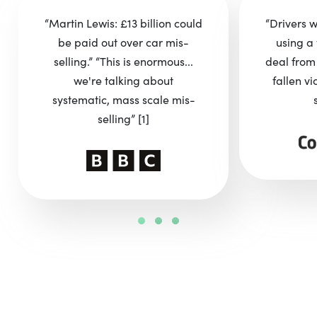
“Martin Lewis: £13 billion could
“Drivers 
be paid out over car mis-
using a 
selling.” “This is enormous...
deal from
we're talking about
fallen vi
systematic, mass scale mis-
selling”
[1]