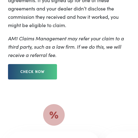
agreements. If you signed up for one of these
agreements and your dealer didn’t disclose the
commission they received and how it worked, you
might be eligible to claim.
AM1 Claims Management may refer your claim to a
third party, such as a law firm. If we do this, we will
receive a referral fee.
CHECK NOW