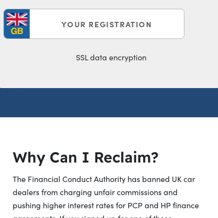
SSL data encryption
Click here
Why Can I Reclaim?
The Financial Conduct Authority has banned UK car
dealers from charging unfair commissions and
pushing higher interest rates for PCP and HP finance