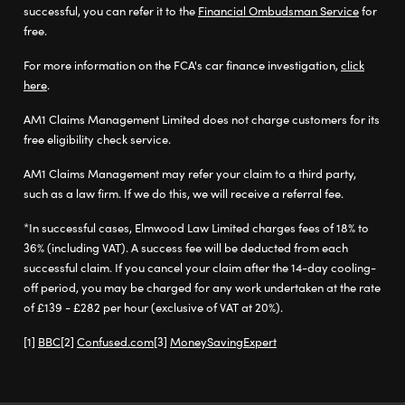
successful, you can refer it to the
Financial Ombudsman Service
for
free.
For more information on the FCA's car finance investigation,
click
here
.
AM1 Claims Management Limited does not charge customers for its
free eligibility check service.
AM1 Claims Management may refer your claim to a third party,
such as a law firm. If we do this, we will receive a referral fee.
*In successful cases, Elmwood Law Limited charges fees of 18% to
36% (including VAT). A success fee will be deducted from each
successful claim. If you cancel your claim after the 14-day cooling-
off period, you may be charged for any work undertaken at the rate
of £139 - £282 per hour (exclusive of VAT at 20%).
BBC
Confused.com
MoneySavingExpert