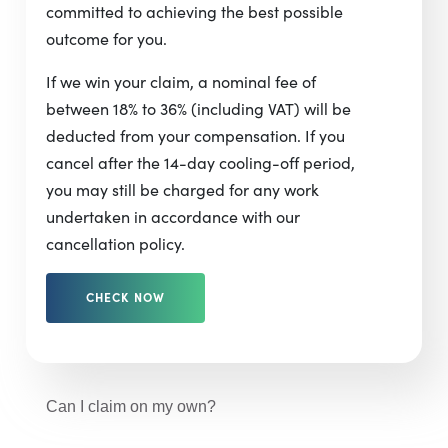
committed to achieving the best possible
outcome for you.
If we win your claim, a nominal fee of
between 18% to 36% (including VAT) will be
deducted from your compensation. If you
cancel after the 14-day cooling-off period,
you may still be charged for any work
undertaken in accordance with our
cancellation policy.
CHECK NOW
Can I claim on my own?