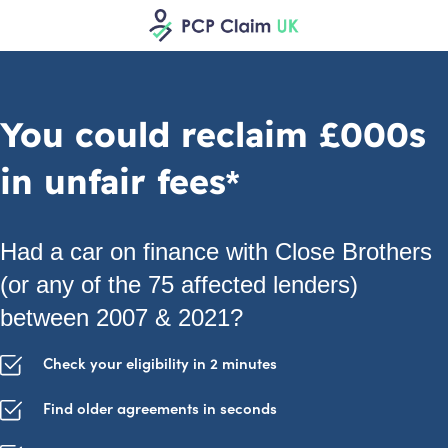
You could reclaim £000s
in unfair fees*
Had a car on finance with Close Brothers
(or any of the 75 affected lenders)
between 2007 & 2021?
Check your eligibility in 2 minutes
Find older agreements in seconds