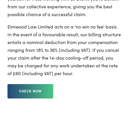
from our collective experience, giving you the best
possible chance of a successful claim.
Elmwood Law Limited acts on a 'no win no fee' basis.
In the event of a favourable result, our billing structure
entails a nominal deduction from your compensation
ranging from 18% to 36% (including VAT). If you cancel
your claim after the 14-day cooling-off period, you
may be charged for any work undertaken at the rate
of £60 (including VAT) per hour.
CHECK NOW