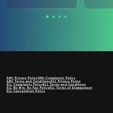
AM1 Privacy Policy
AM1 Complaints Policy
AM1 Terms and Conditions
ELL Privacy Policy
ELL Complaints Policy
ELL Terms and Conditions
ELL No Win, No Fee Policy
ELL Terms of Engagement
ELL Cancellation Policy