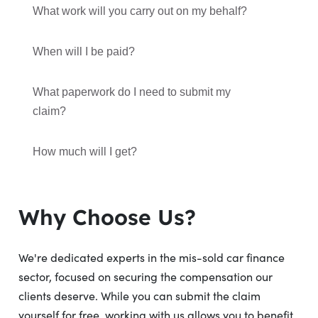
What work will you carry out on my behalf?
When will I be paid?
What paperwork do I need to submit my
claim?
How much will I get?
Why Choose Us?
We're dedicated experts in the mis-sold car finance
sector, focused on securing the compensation our
clients deserve. While you can submit the claim
yourself for free, working with us allows you to benefit