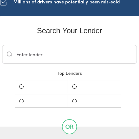
Millions of drivers have potentially been mis-sold
Search Your Lender
Enter lender
Top Lenders
Barclays
Santander
Black Horse
MotoNovo Finance
START CHECK