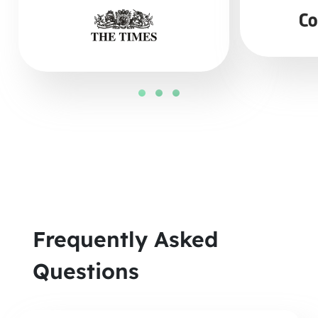
Frequently Asked
Questions