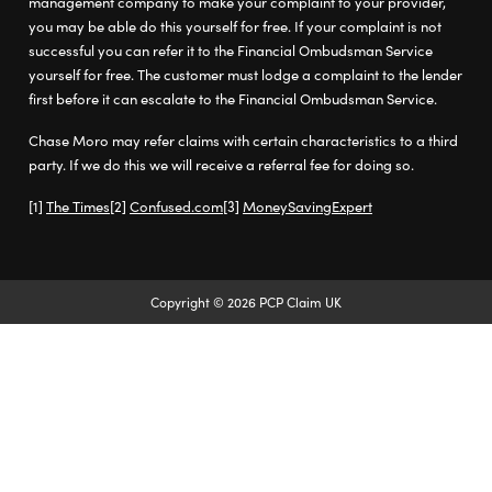
management company to make your complaint to your provider,
you may be able do this yourself for free. If your complaint is not
successful you can refer it to the Financial Ombudsman Service
yourself for free. The customer must lodge a complaint to the lender
first before it can escalate to the Financial Ombudsman Service.
Chase Moro may refer claims with certain characteristics to a third
party. If we do this we will receive a referral fee for doing so.
The Times
Confused.com
MoneySavingExpert
Copyright © 2026 PCP Claim UK