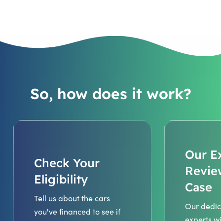
So, how does it work?
Our E
Check Your
Revie
Eligibility
Case
Tell us about the cars
Our dedic
you've financed to see if
experts wi