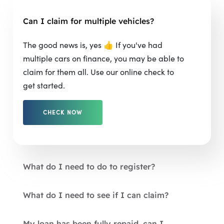
Can I claim for multiple vehicles?
The good news is, yes 👍 If you've had
multiple cars on finance, you may be able to
claim for them all. Use our online check to
get started.
CHECK NOW
What do I need to do to register?
What do I need to see if I can claim?
My loan has been fully repaid, can I