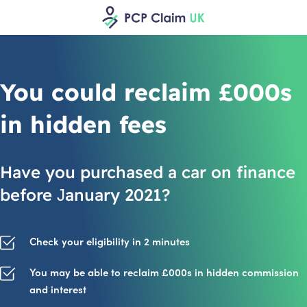
You could reclaim £000s
in hidden fees
Have you purchased a car on finance
before January 2021?
Check your eligibility in 2 minutes
You may be able to reclaim £000s in hidden commission
and interest