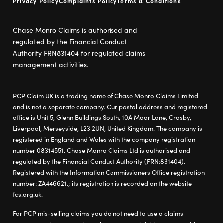
Privacy Policy
Complaints Policy
Terms & Conditions
Chase Monro Claims is authorised and
regulated by the Financial Conduct
Authority FRN831404 for regulated claims
management activities.
PCP Claim UK is a trading name of Chase Monro Claims Limited
and is not a separate company. Our postal address and registered
office is Unit 5, Glenn Buildings South, 10A Moor Lane, Crosby,
Liverpool, Merseyside, L23 2UN, United Kingdom. The company is
registered in England and Wales with the company registration
number 08314551. Chase Monro Claims Ltd is authorised and
regulated by the Financial Conduct Authority (FRN:831404).
Registered with the Information Commissioners Office registration
number: ZA446621.; its registration is recorded on the website
fcs.org.uk.
For PCP mis-selling claims you do not need to use a claims