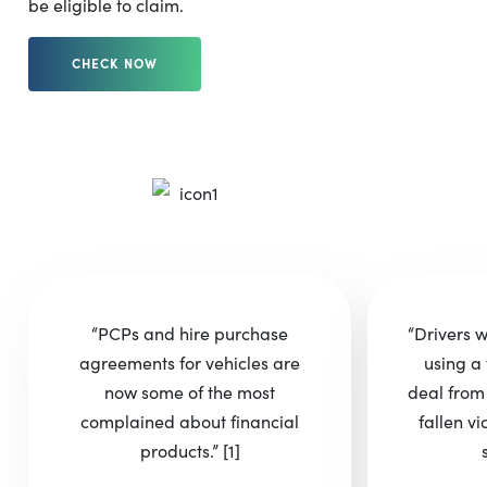
be eligible to claim.
CHECK NOW
“PCPs and hire purchase
“Drivers 
agreements for vehicles are
using a 
now some of the most
deal from
complained about financial
fallen vi
products.”
[1]