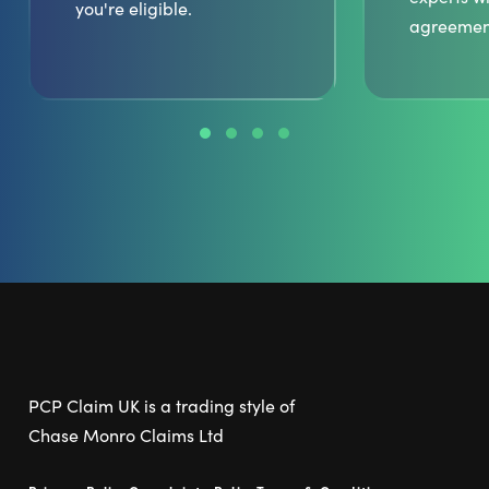
you're eligible.
agreemen
PCP Claim UK is a trading style of
Chase Monro Claims Ltd