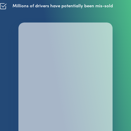
Millions of drivers have potentially been mis-sold