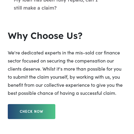
still make a claim?
Why Choose Us?
We're dedicated experts in the mis-sold car finance
sector focused on securing the compensation our
clients deserve. Whilst it's more than possible for you
to submit the claim yourself, by working with us, you
benefit from our collective experience to give you the
best possible chance of having a successful claim.
CHECK NOW