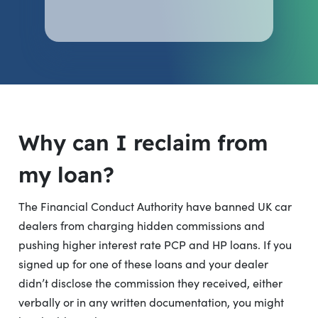
Why can I reclaim from
my loan?
The Financial Conduct Authority have banned UK car
dealers from charging hidden commissions and
pushing higher interest rate PCP and HP loans. If you
signed up for one of these loans and your dealer
didn’t disclose the commission they received, either
verbally or in any written documentation, you might